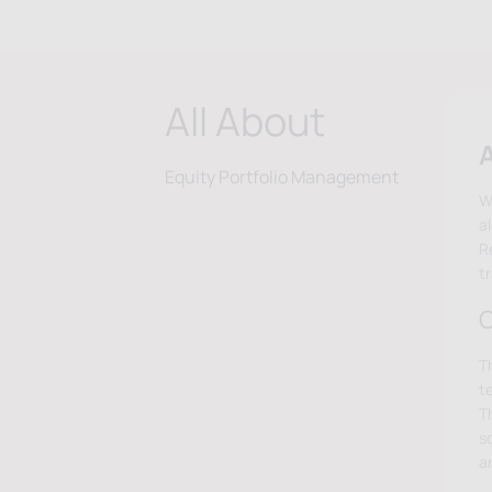
All About
A
Equity Portfolio Management
W
a
Re
t
O
T
t
T
s
a