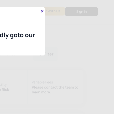
×
out
PMS
Partner With Us
Sign In
ndly goto our
ormance
Filter
Variable Fees
ility
Please contact the team to
 Risk
learn more.