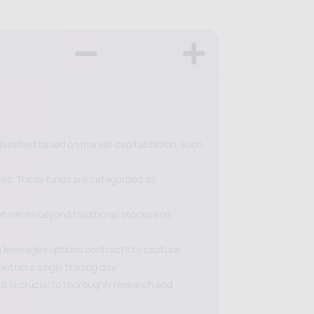
lassified based on market capitalization, such
les. These funds are categorized as
vestments beyond traditional stocks and
um leverages options contracts to capture
ithin a single trading day.
it is crucial to thoroughly research and