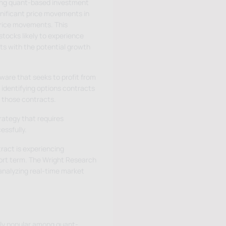
ong quant-based investment
ignificant price movements in
price movements. This
stocks likely to experience
ts with the potential growth
ware that seeks to profit from
identifying options contracts
 those contracts.
rategy that requires
essfully.
ract is experiencing
hort term. The Wright Research
analyzing real-time market
ngly popular among quant-