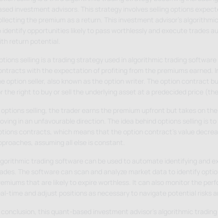
ased investment advisors. This strategy involves selling options expect
ollecting the premium as a return. This investment advisor's algorithmic
 identify opportunities likely to pass worthlessly and execute trades au
th return potential.
tions selling is a trading strategy used in algorithmic trading software 
ntracts with the expectation of profiting from the premiums earned. In 
he option seller, also known as the option writer. The option contract b
r the right to buy or sell the underlying asset at a predecided price (the
 options selling, the trader earns the premium upfront but takes on the 
ving in an unfavourable direction. The idea behind options selling is to
ptions contracts, which means that the option contract's value decrea
pproaches, assuming all else is constant.
lgorithmic trading software can be used to automate identifying and ex
rades. The software can scan and analyze market data to identify optio
remiums that are likely to expire worthless. It can also monitor the pe
eal-time and adjust positions as necessary to navigate potential risks a
 conclusion, this quant-based investment advisor's algorithmic trading 