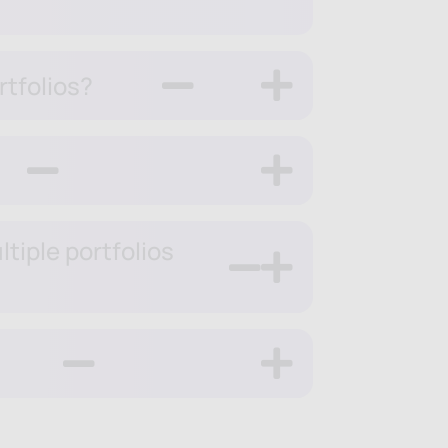
rtfolios?
tiple portfolios