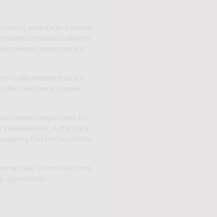
lves taking advantage of market
statistical models to identify
ons to make trades that are
cts to see whether they are
n offer the chance to make
ally moved hand in hand. For
s remained flat. A statistical
 wagering that the two stocks'
omatically, often in fractions
g opportunities.