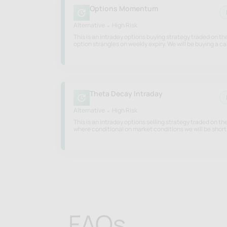
Options Momentum
Alternative
High Risk
This is an intraday options buying strategy traded on t
option strangles on weekly expiry. We will be buying a cal
put strangle based on momentum signals based on mark
Theta Decay Intraday
Alternative
High Risk
This is an intraday options selling strategy traded on th
where conditional on market conditions we will be short
option and/or a hedged option position to gain from dec
FAQs