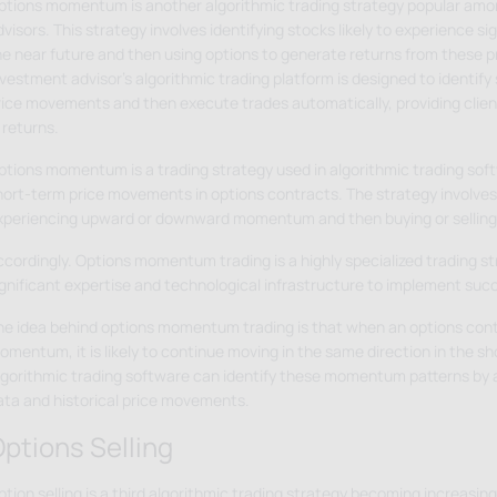
ptions momentum is another algorithmic trading strategy popular am
visors. This strategy involves identifying stocks likely to experience s
he near future and then using options to generate returns from these 
vestment advisor's algorithmic trading platform is designed to identify 
rice movements and then execute trades automatically, providing clien
 returns.
ptions momentum is a trading strategy used in algorithmic trading soft
hort-term price movements in options contracts. The strategy involves 
xperiencing upward or downward momentum and then buying or selling
ccordingly. Options momentum trading is a highly specialized trading st
ignificant expertise and technological infrastructure to implement succ
he idea behind options momentum trading is that when an options cont
omentum, it is likely to continue moving in the same direction in the s
lgorithmic trading software can identify these momentum patterns by 
ata and historical price movements.
ptions Selling
ption selling is a third algorithmic trading strategy becoming increasi