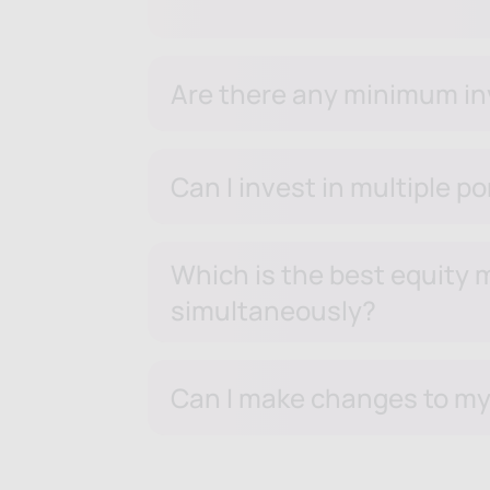
Are there any minimum inv
Can I invest in multiple p
Which is the best equity m
simultaneously?
Can I make changes to my 