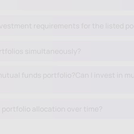
estment requirements for the listed po
ortfolios simultaneously?
utual funds portfolio?Can I invest in mul
portfolio allocation over time?