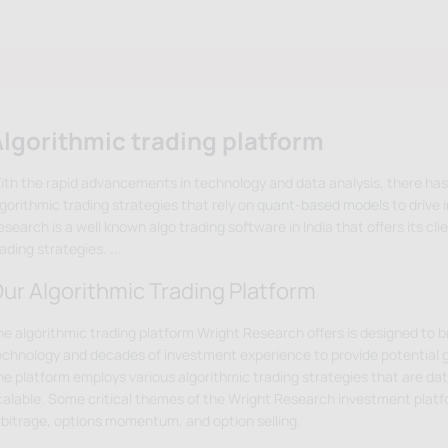
lgorithmic trading platform
ith the rapid advancements in technology and data analysis, there has
lgorithmic trading strategies that rely on
quant-based models
to drive 
search is a well known algo trading software in India that offers its clie
rading strategies.
...
ur Algorithmic Trading Platform
he algorithmic trading platform Wright Research offers is designed to 
echnology and decades of investment experience to provide potential 
he platform employs various algorithmic trading strategies that are data
calable. Some critical themes of the Wright Research investment platfo
rbitrage, options momentum, and option selling.