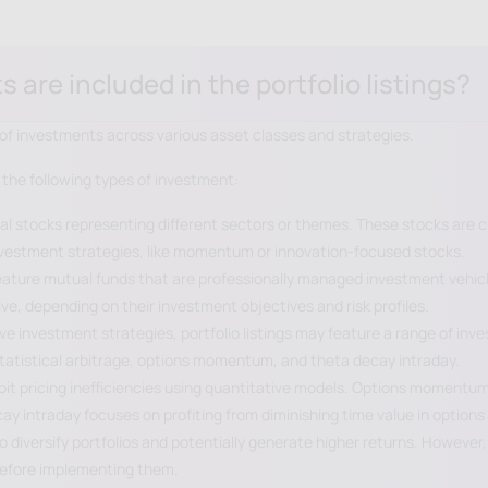
are included in the portfolio listings?
ge of investments across various asset classes and strategies.
 the following types of investment:
ual stocks representing different sectors or themes. These stocks are c
investment strategies, like momentum or innovation-focused stocks.
 feature mutual funds that are professionally managed investment vehic
e, depending on their investment objectives and risk profiles.
ive investment strategies, portfolio listings may feature a range of in
tatistical arbitrage, options momentum, and theta decay intraday.
ploit pricing inefficiencies using quantitative models. Options moment
intraday focuses on profiting from diminishing time value in options w
 diversify portfolios and potentially generate higher returns. However, 
before implementing them.