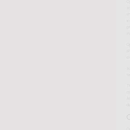
O
ad
t
in
p
in
O
s
e
a
s
T
m
A
d
O
O