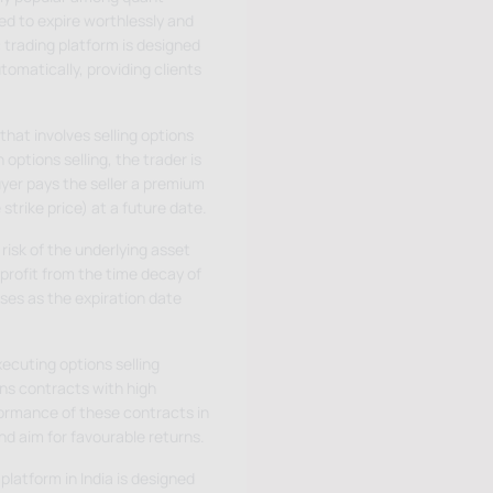
ed to expire worthlessly and
 trading platform is designed
tomatically, providing clients
that involves selling options
options selling, the trader is
uyer pays the seller a premium
 strike price) at a future date.
risk of the underlying asset
 profit from the time decay of
ses as the expiration date
ecuting options selling
ns contracts with high
rformance of these contracts in
nd aim for favourable returns.
platform in India is designed