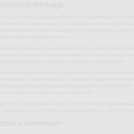
tatistical Arbitrage
tatistical arbitrage is a popular algorithmic trading strategy that invo
efficiencies to generate returns. This strategy involves using advanced 
orrelations between different securities and then using these correlati
xpected to generate positive returns.
tatistical arbitrage compares the prices of two or more financial produ
tatistically connected. However, a divergence from this connection ca
oney by purchasing the cheap item and selling the overpriced one.
onsider the situation where two companies' stock values have tradition
atever reason, one of the stocks' prices lately dropped while the other'
rbitrage trader may purchase the cheap stock and sell the other short,
rices would soon resume their typical connection.
lgorithmic trading software can execute statistical arbitrage trades aut
f a second, by using pre-defined rules and parameters to identify tradin
Options Momentum