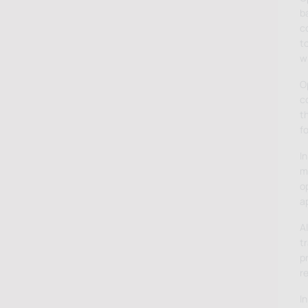
b
c
to
wi
Op
co
t
fo
In
mo
o
a
A
t
p
r
In