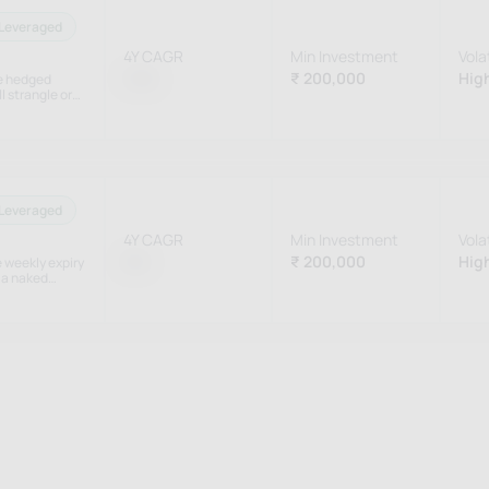
Leveraged
4Y CAGR
Min Investment
Volat
1.5%
₹ 200,000
High
he hedged
l strangle or
et conditions.
Leveraged
4Y CAGR
Min Investment
Volat
0%
₹ 200,000
High
e weekly expiry
 a naked
ay of theta.