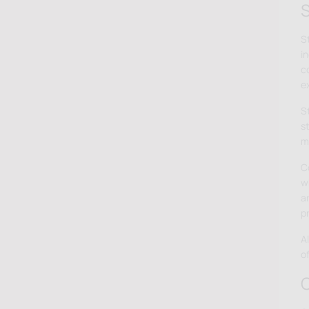
S
S
in
c
e
S
s
m
C
wh
a
p
A
o