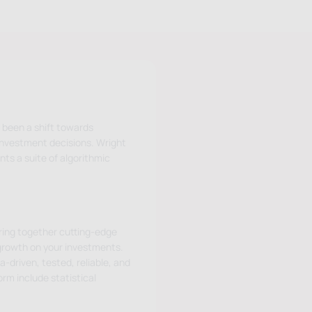
 been a shift towards
investment decisions. Wright
nts a suite of algorithmic
bring together cutting-edge
growth on your investments.
-driven, tested, reliable, and
rm include statistical