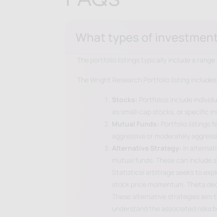
What types of investments 
The portfolio listings typically include a ran
The Wright Research Portfolio listing includes
Stocks:
Portfolios include individ
as small-cap stocks, or specific 
Mutual Funds:
Portfolio listings
aggressive or moderately aggressiv
Alternative Strategy:
In alternat
mutual funds. These can include s
Statistical arbitrage seeks to ex
stock price momentum. Theta decay 
These alternative strategies aim to
understand the associated risks 