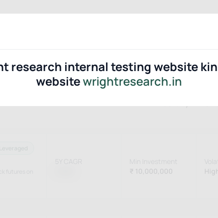
Portfolios
Blogs
Tools
Ab
ht research internal testing website ki
website
wrightresearch.in
Sort By
Perf
Leveraged
5Y CAGR
Min Investment
Volat
15.8%
₹ 10,000,000
High
ock futures on