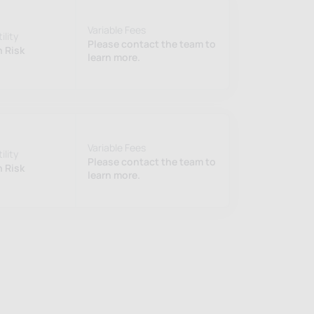
Variable Fees
ility
Please contact the team to
 Risk
learn more.
Variable Fees
ility
Please contact the team to
 Risk
learn more.