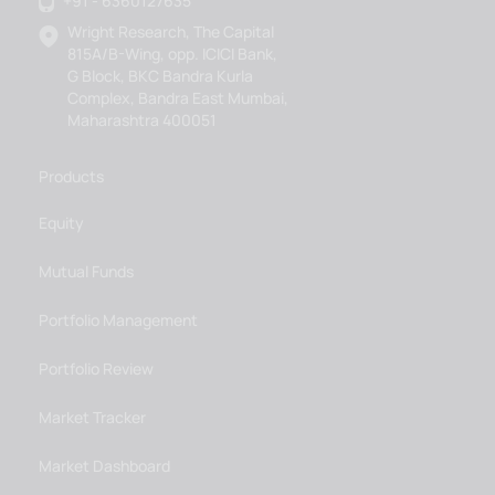
+91 - 6360127635
Wright Research, The Capital
815A/B-Wing, opp. ICICI Bank,
G Block, BKC Bandra Kurla
Complex, Bandra East Mumbai,
Maharashtra 400051
Products
Equity
Mutual Funds
Portfolio Management
Portfolio Review
Market Tracker
Market Dashboard