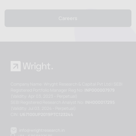
Careers
Company Name: Wryght Research & Capital Pvt Ltd | SEBI
Registered Portfolio Manager Reg No:
INP000007979
(Validity: Apr 03, 2023 - Perpetual)
SEBI Registered Research Analyst No:
INH000017295
(Validity: Jul 03, 2024 - Perpetual)
CIN:
U67100UP2019PTC123244
info@wrightresearch.in