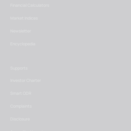
Financial Calculators
Market Indices
Newsletter
Encyclopedia
Supports
Investor Charter
Smart ODR
Complaints
Disclosure