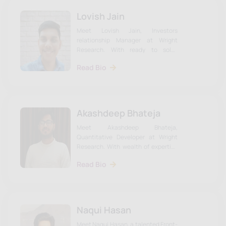
Lovish Jain
Meet Lovish Jain, Investors
relationship Manager at Wright
Research. With ready to solve
investor queries. Learn more about
Read Bio
Udhav & the team on our website.
Akashdeep Bhateja
Meet Akashdeep Bhateja,
Quantitative Developer at Wright
Research. With wealth of expertise
to the intersection of data science
Read Bio
and finance. Learn more about
Akashdeep & the team on our
website.
Naqui Hasan
Meet Naqui Hasan, a talented Front-