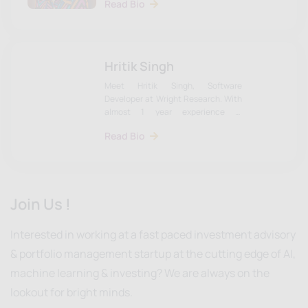
Read Bio
Development. Learn more about
Naman & the team on our website.
Hritik Singh
Meet Hritik Singh, Software
Developer at Wright Research. With
almost 1 year experience in
development. Learn more about
Read Bio
Hritik & the team on our website.
Join Us !
Interested in working at a fast paced investment advisory
& portfolio management startup at the cutting edge of AI,
machine learning & investing? We are always on the
lookout for bright minds.