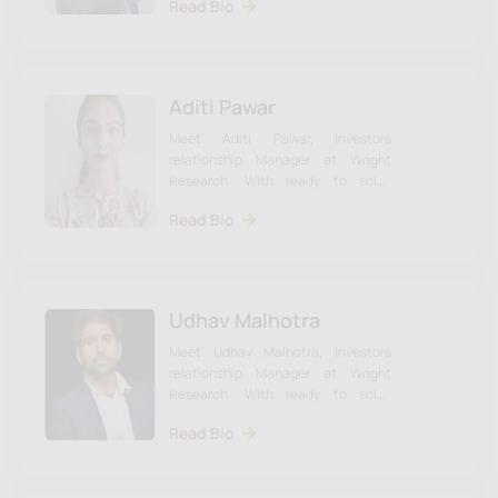
Read Bio
Dr. Alonso.
Aditi Pawar
Meet Aditi Pawar, Investors
relationship Manager at Wright
Research. With ready to solve
investor queries. Learn more about
Read Bio
Udhav & the team on our website.
Udhav Malhotra
Meet Udhav Malhotra, Investors
relationship Manager at Wright
Research. With ready to solve
investor queries. Learn more about
Read Bio
Udhav & the team on our website.