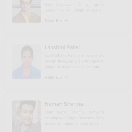
End Developer & a skilled
programmer at Wright Research.
Learn more about Naqui & the Wright
Read Bio
Research team on our website.
Lakshmi Patel
Meet Lakshmi Patel, a skilled python
django developer & IT enthusiast at
Wright Research. Learn more about
Lakshmi & the Wright Research
Read Bio
team on our website.
Naman Sharma
Meet Naman Sharma, Software
Developer at Wright Research. With
almost 2+ years of experience in
Web Development and App