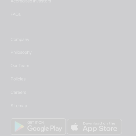
Accredited Investors
FAQs
Company
Philosophy
Our Team
Policies
Careers
Sitemap