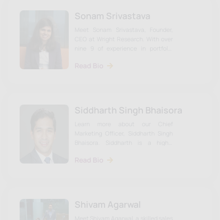
Sonam Srivastava
Meet Sonam Srivastava, Founder,
CEO at Wright Research. With over
nine 9 of experience in portfolio
management. Learn more about
Read Bio
Sonam & the team on our website.
Siddharth Singh Bhaisora
Learn more about our Chief
Marketing Officer, Siddharth Singh
Bhaisora. Siddharth is a highly
experienced investment advisor.
Read Bio
Shivam Agarwal
Meet Shivam Agarwal, a skilled sales