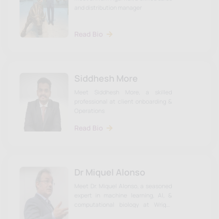
and distribution manager
Read Bio
Siddhesh More
Meet Siddhesh More, a skilled
professional at client onboarding &
Operations
Read Bio
Dr Miquel Alonso
Meet Dr. Miquel Alonso, a seasoned
expert in machine learning, AI, &
computational biology at Wright
Research. Click to learn more about