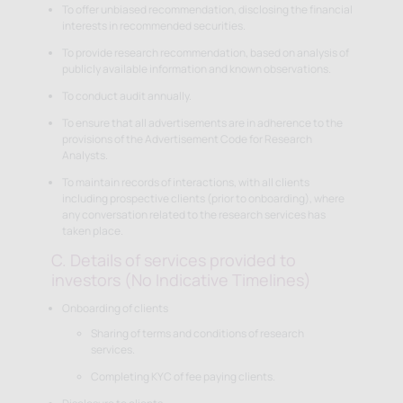
To offer unbiased recommendation, disclosing the financial
interests in recommended securities.
To provide research recommendation, based on analysis of
publicly available information and known observations.
To conduct audit annually.
To ensure that all advertisements are in adherence to the
provisions of the Advertisement Code for Research
Analysts.
To maintain records of interactions, with all clients
including prospective clients (prior to onboarding), where
any conversation related to the research services has
taken place.
C. Details of services provided to
investors (No Indicative Timelines)
Onboarding of clients
Sharing of terms and conditions of research
services.
Completing KYC of fee paying clients.