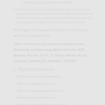
Email to designated email ID of RAASB.
If the investor is not satisfied with the resolution provided
by the market participants, then the investor has the option
to file the complaint/grievance on SMARTODR platform for
its resolution through online conciliation or arbitration.
With regard to physical complaints, investors may
send their complaints to:
Office of Investor Assistance and Education,
Securities and Exchange Board of India, SEBI
Bhavan, Plot No. C4-A, 'G' Block, Bandra-Kurla
Complex, Bandra (E), Mumbai - 400 051.
E. Rights of investors
Right to privacy and confidentiality.
Right to transparent practices.
Right to fair and equitable treatment.
Right to adequate information.
Right to initial and continuing disclosure.