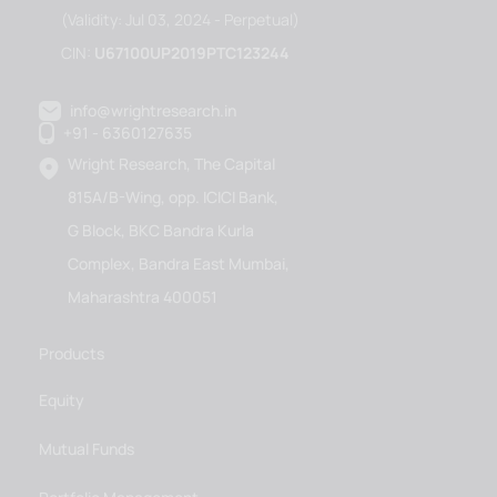
(Validity: Jul 03, 2024 - Perpetual)
CIN:
U67100UP2019PTC123244
info@wrightresearch.in
+91 - 6360127635
Wright Research, The Capital
815A/B-Wing, opp. ICICI Bank,
G Block, BKC Bandra Kurla
Complex, Bandra East Mumbai,
Maharashtra 400051
Products
Equity
Mutual Funds