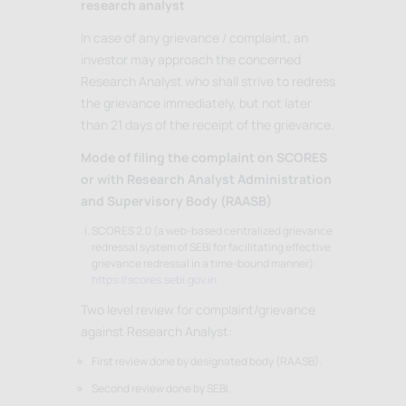
research analyst
In case of any grievance / complaint, an
investor may approach the concerned
Research Analyst who shall strive to redress
the grievance immediately, but not later
than 21 days of the receipt of the grievance.
Mode of filing the complaint on SCORES
or with Research Analyst Administration
and Supervisory Body (RAASB)
SCORES 2.0 (a web-based centralized grievance
redressal system of SEBI for facilitating effective
grievance redressal in a time-bound manner):
https://scores.sebi.gov.in
Two level review for complaint/grievance
against Research Analyst:
First review done by designated body (RAASB).
Second review done by SEBI.