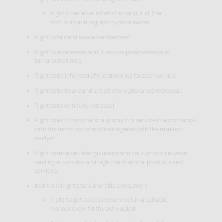
Right to receive information about all the
statutory and regulatory disclosures.
Right to fair and true advertisement.
Right to awareness about service parameters and
turnaround times.
Right to be informed of the timelines for each service.
Right to be heard and satisfactory grievance redressal.
Right to have timely redressal.
Right to exit from financial product or service in accordance
with the terms and conditions agreed with the research
analyst.
Right to receive clear guidance and caution notice when
dealing in complex and high-risk financial products and
services.
Additional rights to vulnerable consumers.
Right to get access to services in a suitable
manner even if differently abled.