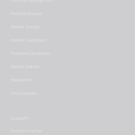
Portfolio Management
Portfolio Review
Market Tracker
Market Dashboard
Financial Calculators
Market Indices
Newsletter
Encyclopedia
Supports
Investor Charter