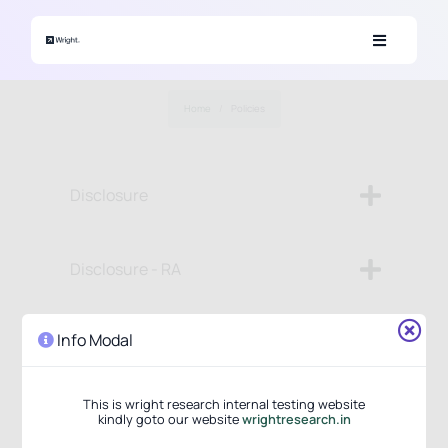
Skip to main content
Home
Policies
Disclosure
Disclosure - RA
Info Modal
Disclosure - PMS
This is wright research internal testing website
Investor Charter
kindly goto our website
wrightresearch.in