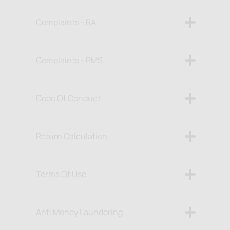
Complaints - RA
Complaints - PMS
Code Of Conduct
Return Calculation
Terms Of Use
Anti Money Laundering