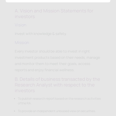
A. Vision and Mission Statements for
investors
Vision
Invest with knowledge & safety.
Mission
Every investor should be able to invest in right
investment products based on their needs, manage
and monitor them to meet their goals, access
reports and enjoy financial wellness.
B. Details of business transacted by the
Research Analyst with respect to the
investors
To publish research report based on the research activities
of the RA.
To provide an independent unbiased view on securities.