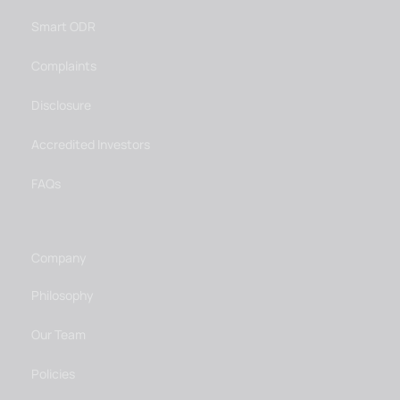
Smart ODR
Complaints
Disclosure
Accredited Investors
FAQs
Company
Philosophy
Our Team
Policies