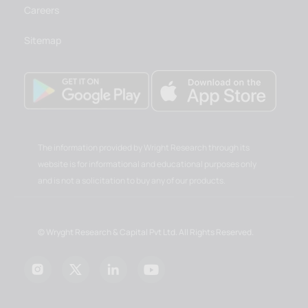
Careers
Sitemap
The information provided by Wright Research through its
website is for informational and educational purposes only
and is not a solicitation to buy any of our products.
© Wryght Research & Capital Pvt Ltd. All Rights Reserved.