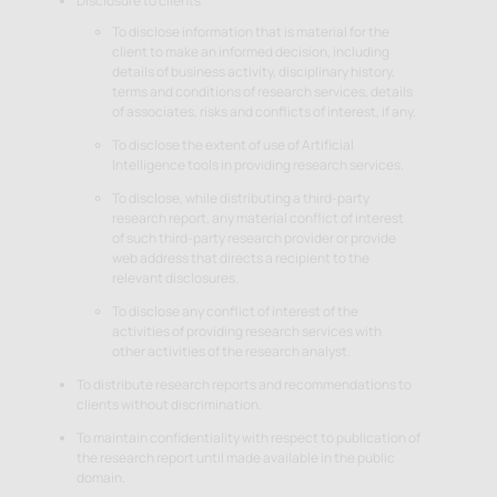
Disclosure to clients
To disclose information that is material for the
client to make an informed decision, including
details of business activity, disciplinary history,
terms and conditions of research services, details
of associates, risks and conflicts of interest, if any.
To disclose the extent of use of Artificial
Intelligence tools in providing research services.
To disclose, while distributing a third-party
research report, any material conflict of interest
of such third-party research provider or provide
web address that directs a recipient to the
relevant disclosures.
To disclose any conflict of interest of the
activities of providing research services with
other activities of the research analyst.
To distribute research reports and recommendations to
clients without discrimination.
To maintain confidentiality with respect to publication of
the research report until made available in the public
domain.