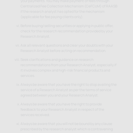
your payments. You may make payment of fees through
Centralized Fee Collection Mechanism (CeFCoM) of RAASB
if the research analyst has opted for the mechanism
(applicable for fee paying clients only).
Before buying/selling securities or applying in public offer,
check for the research recommendation provided by your
Research Analyst.
Ask all relevant questions and clear your doubts with your
Research Analyst before acting on recommendation.
Seek clarifications and guidance on research
recommendations from your Research Analyst, especially if
it involves complex and high-risk financial products and
services.
Always be aware that you have the right to stop availing the
service of a Research Analyst as per the terms of service
agreed between you and your Research Analyst.
Always be aware that you have the right to provide
feedback to your Research Analyst in respect of the
services received.
Always be aware that you will not be bound by any clause
prescribed by the research analyst which is contravening