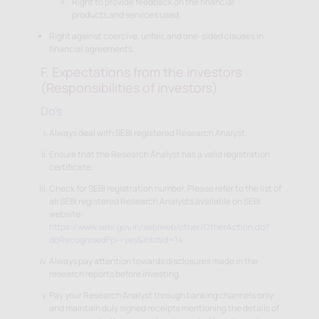
Right to provide feedback on the financial
products and services used.
Right against coercive, unfair, and one-sided clauses in
financial agreements.
F. Expectations from the investors
(Responsibilities of investors)
Do's
Always deal with SEBI registered Research Analyst.
Ensure that the Research Analyst has a valid registration
certificate.
Check for SEBI registration number. Please refer to the list of
all SEBI registered Research Analysts available on SEBI
website:
https://www.sebi.gov.in/sebiweb/other/OtherAction.do?
doRecognisedFpi=yes&intmId=14
Always pay attention towards disclosures made in the
research reports before investing.
Pay your Research Analyst through banking channels only
and maintain duly signed receipts mentioning the details of