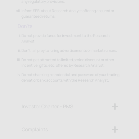
any regulatory provisions.
Inform SEBI about Research Analyst offering assured or
guaranteed returns.
Don'ts
Do not provide funds for investment to the Research
Analyst.
Don't fall prey to luring advertisements or market rumors.
Do not get attracted to limited period discount or other
incentive, gifts, etc. offered by Research Analyst.
Do not share login credential and password of your trading,
demat or bank accounts with the Research Analyst.
Investor Charter - PMS
Complaints