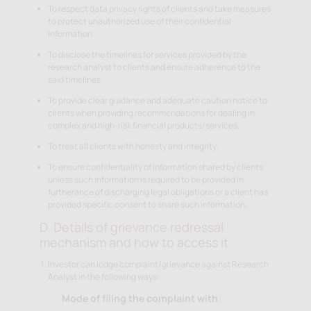
To respect data privacy rights of clients and take measures
to protect unauthorized use of their confidential
information.
To disclose the timelines for services provided by the
research analyst to clients and ensure adherence to the
said timelines.
To provide clear guidance and adequate caution notice to
clients when providing recommendations for dealing in
complex and high-risk financial products/services.
To treat all clients with honesty and integrity.
To ensure confidentiality of information shared by clients
unless such information is required to be provided in
furtherance of discharging legal obligations or a client has
provided specific consent to share such information.
D. Details of grievance redressal
mechanism and how to access it
Investor can lodge complaint/grievance against Research
Analyst in the following ways:
Mode of filing the complaint with