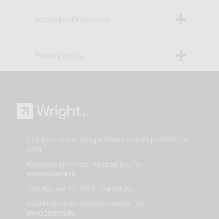
Accredited Investors
Privacy Policy
Company Name: Wryght Research & Capital Pvt Ltd |
SEBI
Registered Portfolio Manager Reg No:
INP000007979
(Validity: Apr 03, 2023 - Perpetual)
SEBI Registered Research Analyst No:
INH000017295