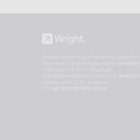
Company Name: Wryght Research & Capital Pvt L
Registered Portfolio Manager Reg No:
INP00000
(Validity: Apr 03, 2023 - Perpetual)
SEBI Registered Research Analyst No:
INH00001
(Validity: Jul 03, 2024 - Perpetual)
CIN:
U67100UP2019PTC123244