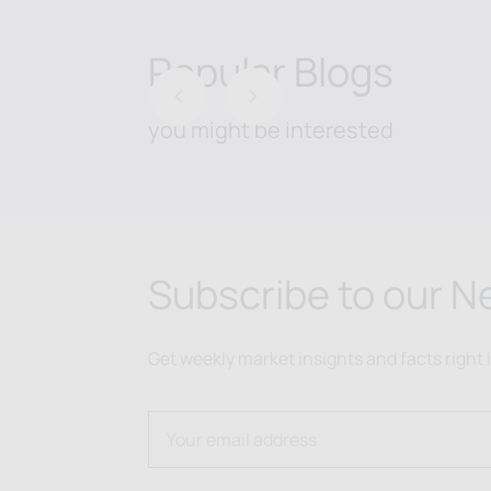
Popular Blogs
Previous
Next
you might be interested
Subscribe to our N
Get weekly market insights and facts right 
Email address