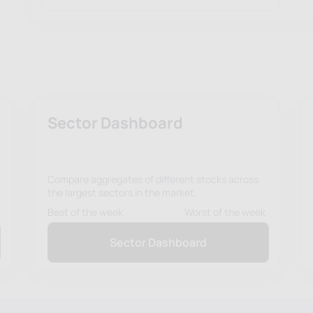
Sector Dashboard
Compare aggregates of different stocks across
the largest sectors in the market.
Best of the week
Worst of the week
Sector Dashboard