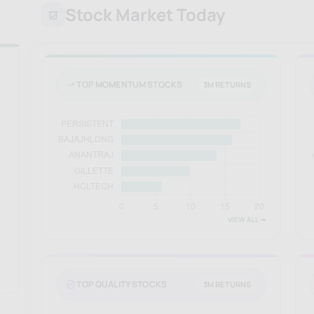
Stock Market Today
TOP MOMENTUM STOCKS
3M RETURNS
VIEW ALL 🠚
TOP QUALITY STOCKS
3M RETURNS