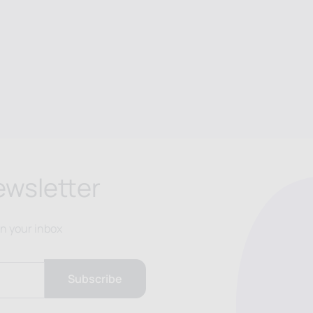
ewsletter
in your inbox
Subscribe