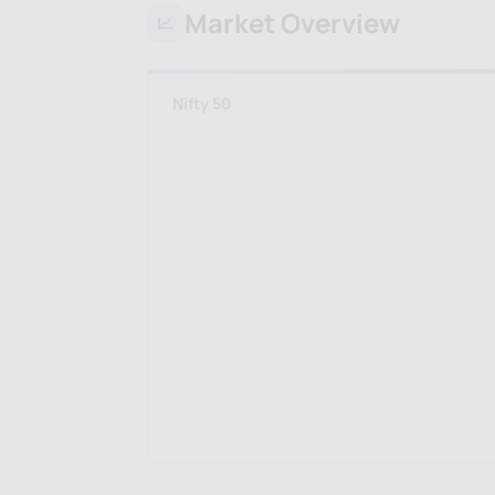
Market Overview
Nifty 50