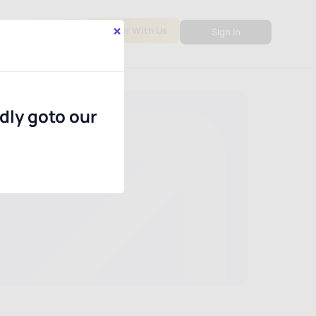
×
out
PMS
Partner With Us
Sign In
ndly goto our