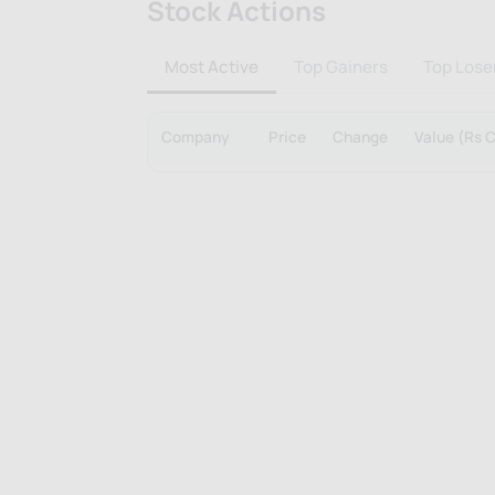
Stock Actions
Most Active
Top Gainers
Top Lose
Company
Price
Change
Value (Rs C