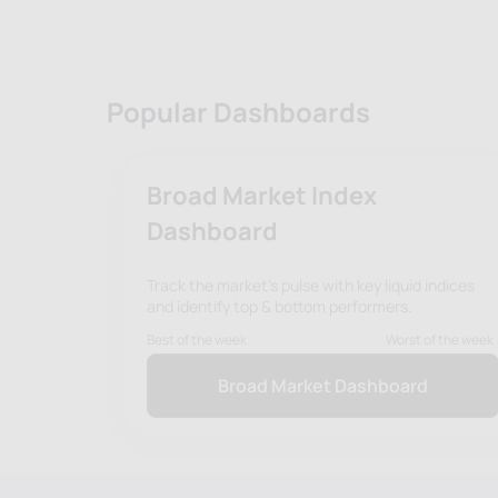
Popular Dashboards
Broad Market Index
Dashboard
Track the market's pulse with key liquid indices
and identify top & bottom performers.
Best of the week
Worst of the week
Broad Market Dashboard