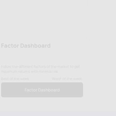
Factor Dashboard
Follow the different factors of the market to get
maximum returns with minimal risk.
Best of the week
Worst of the week
Factor Dashboard