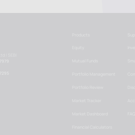
Products
Sup
Equity
Inv
td | SEBI
Mutual Funds
Sma
7979
7295
Portfolio Management
Com
Portfolio Review
Dis
Market Tracker
Acc
Market Dashboard
FAQ
Financial Calculators