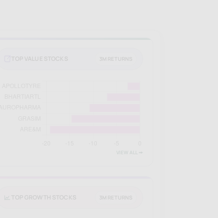
TOP VALUE STOCKS
3M RETURNS
VIEW ALL 🠚
TOP GROWTH STOCKS
3M RETURNS