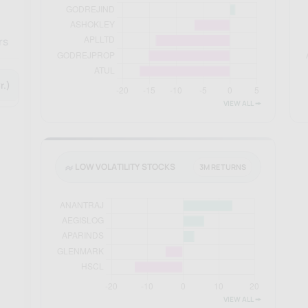
rs
r.)
VIEW ALL 🠚
LOW VOLATILITY STOCKS
3M RETURNS
VIEW ALL 🠚