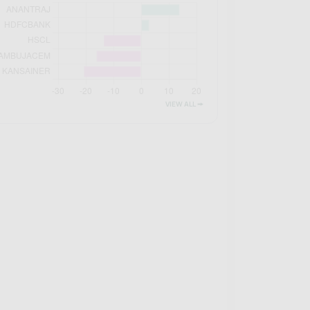
VIEW ALL 🠚