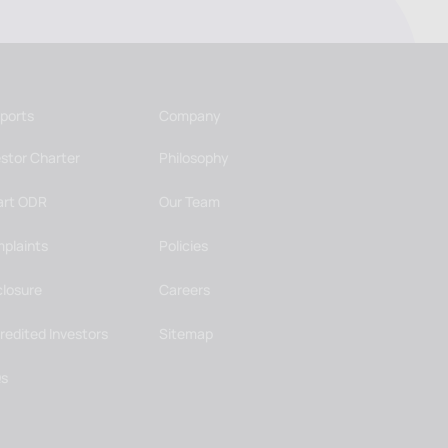
ports
Company
estor Charter
Philosophy
rt ODR
Our Team
plaints
Policies
closure
Careers
redited Investors
Sitemap
s